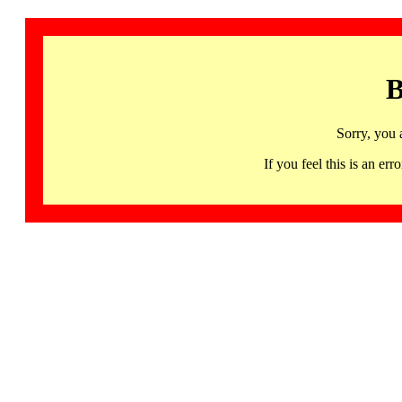
B
Sorry, you 
If you feel this is an 