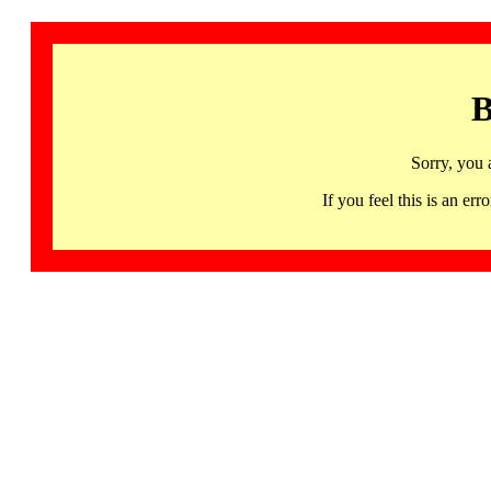
B
Sorry, you 
If you feel this is an 