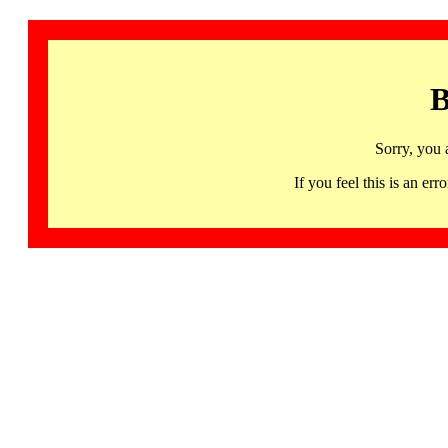
B
Sorry, you 
If you feel this is an 