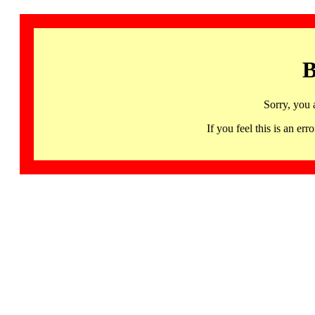
B
Sorry, you 
If you feel this is an 