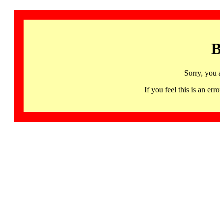
B
Sorry, you 
If you feel this is an 