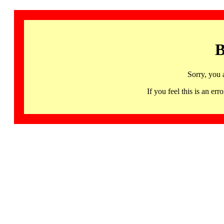
B
Sorry, you 
If you feel this is an 