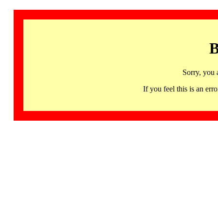
B
Sorry, you 
If you feel this is an 