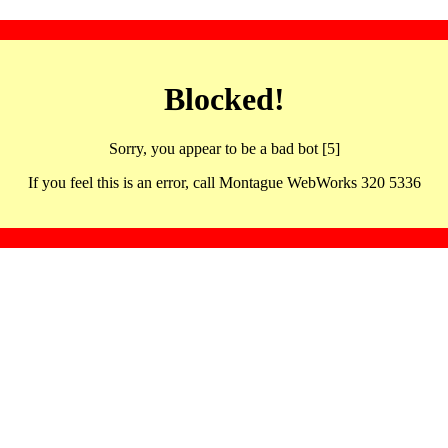
Blocked!
Sorry, you appear to be a bad bot [5]
If you feel this is an error, call Montague WebWorks 320 5336