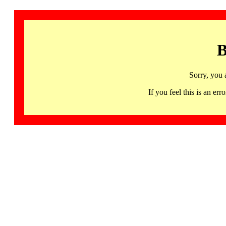
B
Sorry, you 
If you feel this is an 