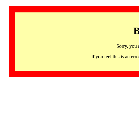
B
Sorry, you 
If you feel this is an 