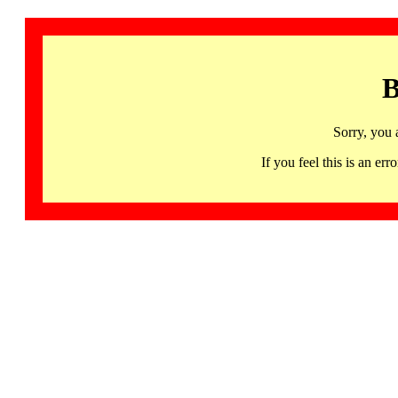
B
Sorry, you 
If you feel this is an 