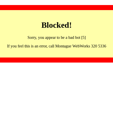
Blocked!
Sorry, you appear to be a bad bot [5]
If you feel this is an error, call Montague WebWorks 320 5336