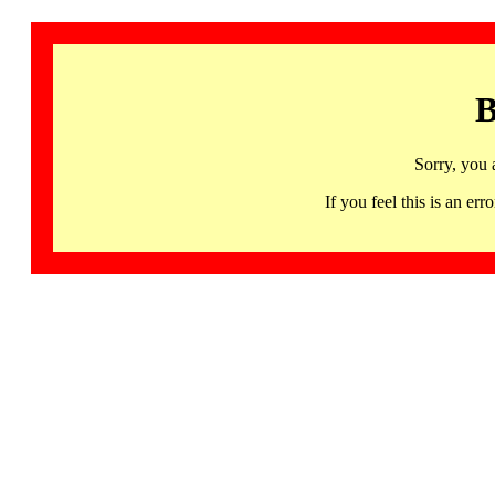
B
Sorry, you 
If you feel this is an 