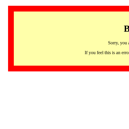
B
Sorry, you 
If you feel this is an 