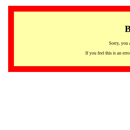
B
Sorry, you 
If you feel this is an 