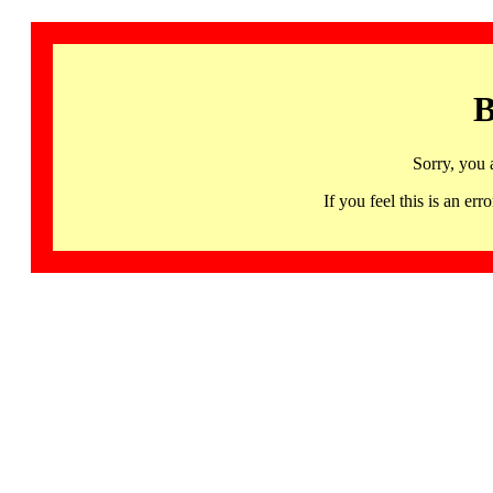
B
Sorry, you 
If you feel this is an 