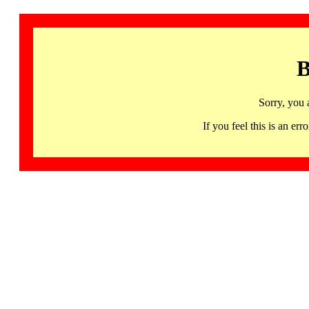
B
Sorry, you 
If you feel this is an 