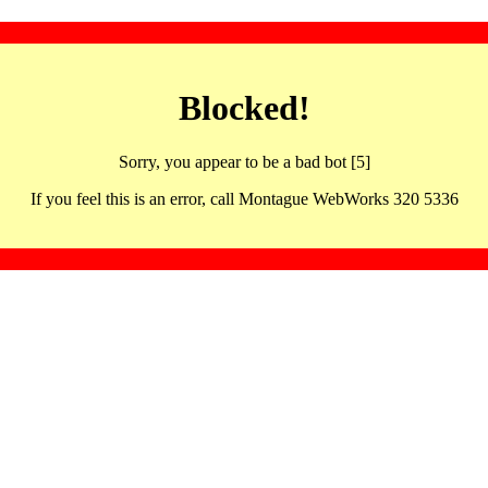
Blocked!
Sorry, you appear to be a bad bot [5]
If you feel this is an error, call Montague WebWorks 320 5336