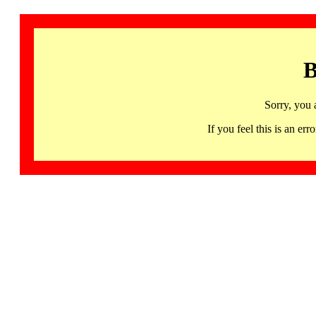
B
Sorry, you 
If you feel this is an 