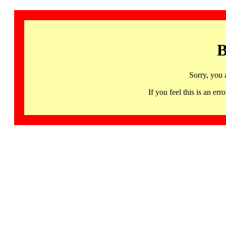
B
Sorry, you 
If you feel this is an 