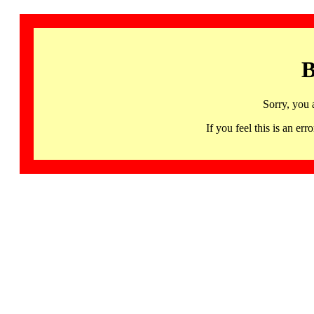
B
Sorry, you 
If you feel this is an 