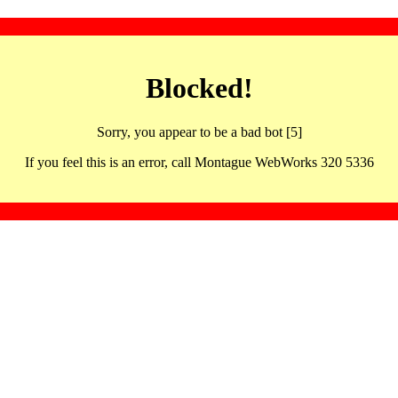
Blocked!
Sorry, you appear to be a bad bot [5]
If you feel this is an error, call Montague WebWorks 320 5336