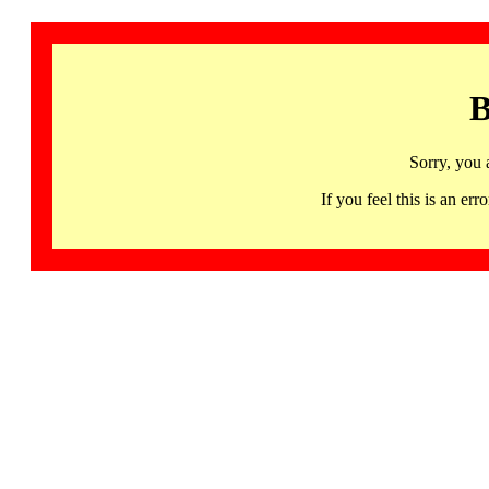
B
Sorry, you 
If you feel this is an 