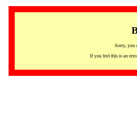
B
Sorry, you 
If you feel this is an 