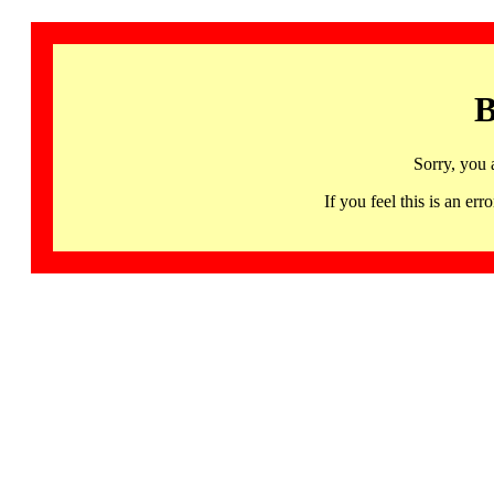
B
Sorry, you 
If you feel this is an 