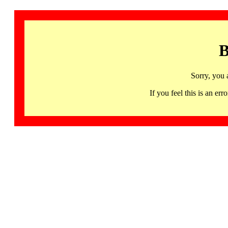
B
Sorry, you 
If you feel this is an 