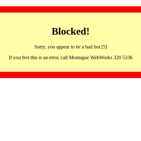
Blocked!
Sorry, you appear to be a bad bot [5]
If you feel this is an error, call Montague WebWorks 320 5336