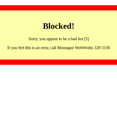
Blocked!
Sorry, you appear to be a bad bot [5]
If you feel this is an error, call Montague WebWorks 320 5336