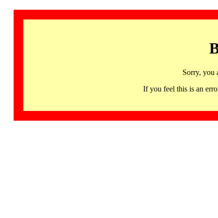
B
Sorry, you 
If you feel this is an 