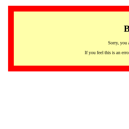
B
Sorry, you 
If you feel this is an 