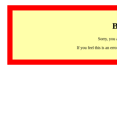
B
Sorry, you 
If you feel this is an 