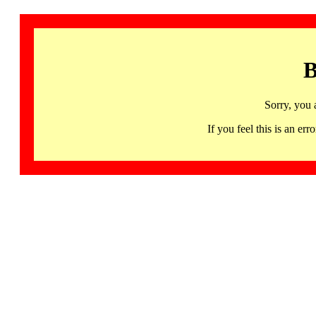
B
Sorry, you 
If you feel this is an 