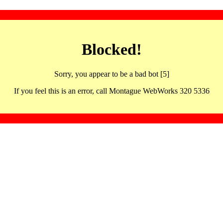
Blocked!
Sorry, you appear to be a bad bot [5]
If you feel this is an error, call Montague WebWorks 320 5336