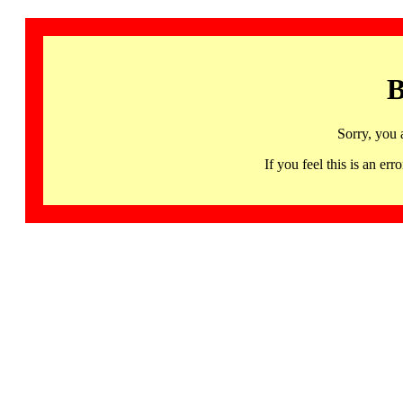
B
Sorry, you 
If you feel this is an 