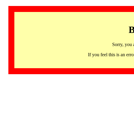
B
Sorry, you 
If you feel this is an 