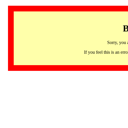
B
Sorry, you 
If you feel this is an 