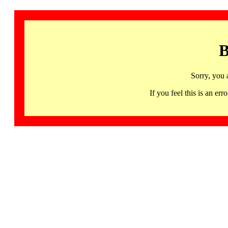
B
Sorry, you 
If you feel this is an 