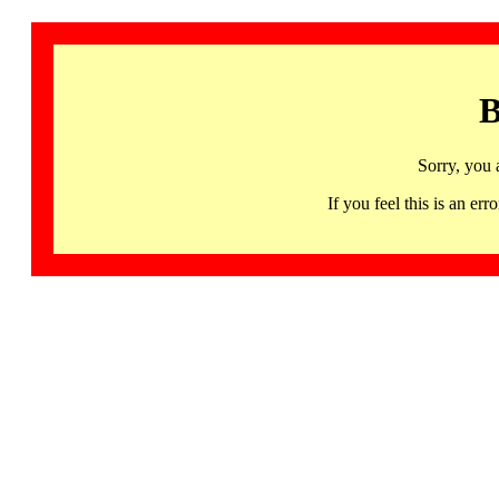
B
Sorry, you 
If you feel this is an 