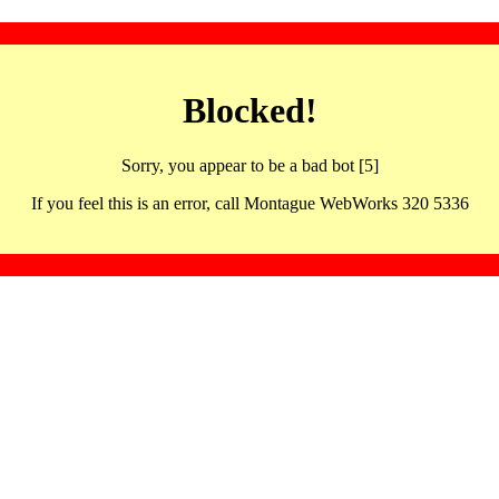
Blocked!
Sorry, you appear to be a bad bot [5]
If you feel this is an error, call Montague WebWorks 320 5336