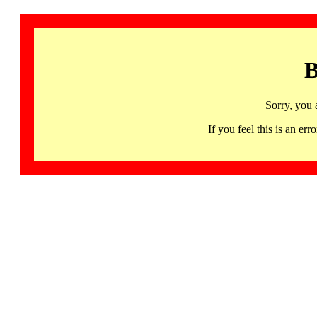
B
Sorry, you 
If you feel this is an 