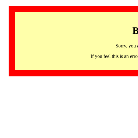
B
Sorry, you 
If you feel this is an 