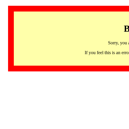
B
Sorry, you 
If you feel this is an 