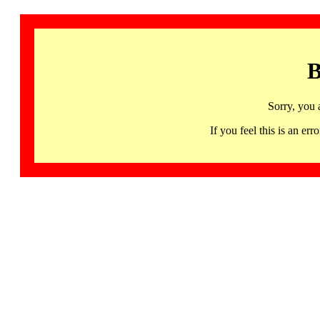
B
Sorry, you 
If you feel this is an 