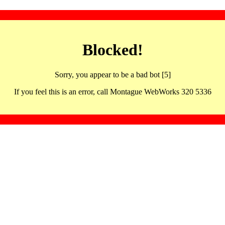
Blocked!
Sorry, you appear to be a bad bot [5]
If you feel this is an error, call Montague WebWorks 320 5336