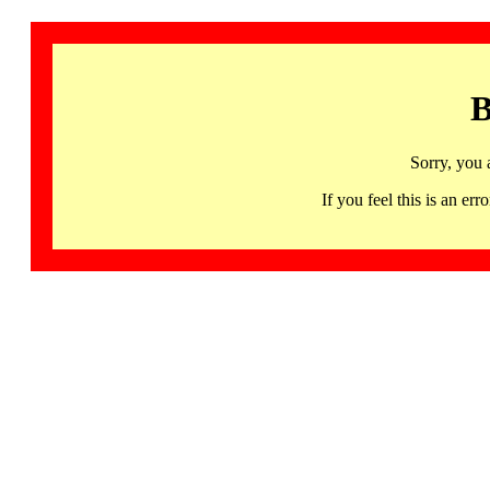
B
Sorry, you 
If you feel this is an 