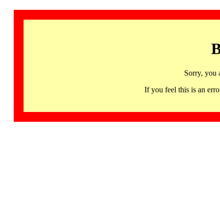
B
Sorry, you 
If you feel this is an 