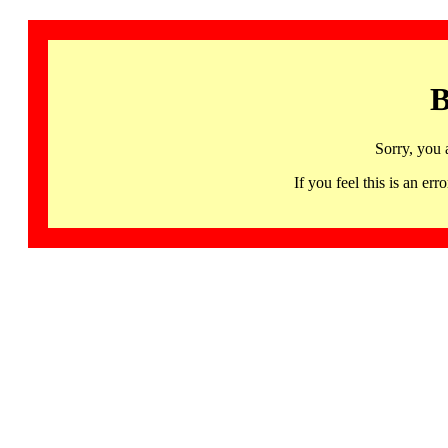
B
Sorry, you 
If you feel this is an 