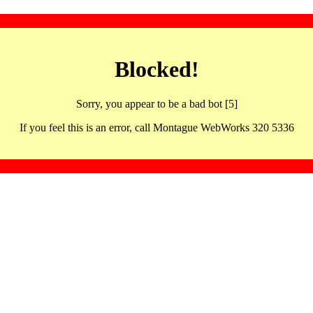
Blocked!
Sorry, you appear to be a bad bot [5]
If you feel this is an error, call Montague WebWorks 320 5336