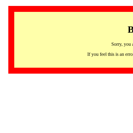
B
Sorry, you 
If you feel this is an 