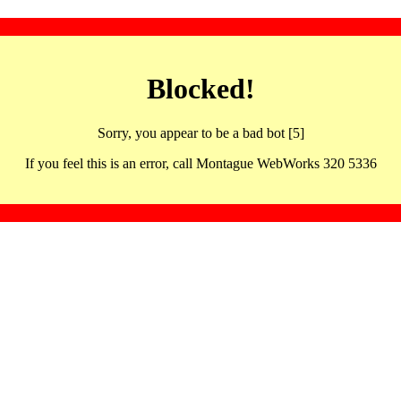
Blocked!
Sorry, you appear to be a bad bot [5]
If you feel this is an error, call Montague WebWorks 320 5336